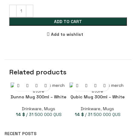
ADD TO CART
Add to wishlist
Related products
Dunno Mug 300ml – White
Qubic Mug 300ml – White
Q
Drinkware
,
Mugs
Drinkware
,
Mugs
14
$
/ 31 500 000 QUS
14
$
/ 31 500 000 QUS
RECENT POSTS