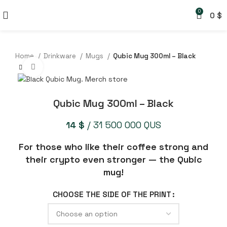
0
0
$
Home
Drinkware
Mugs
Qubic Mug 300ml – Black
Click to enlarge
Qubic Mug 300ml – Black
14
$
/ 31 500 000 QUS
For those who like their coffee strong and
their crypto even stronger — the Qubic
mug!
CHOOSE THE SIDE OF THE PRINT